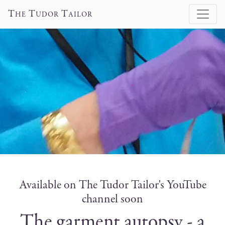
T
T
T
HE
UDOR
AILOR
Available on The Tudor Tailor's YouTube
channel soon
The garment autopsy - a