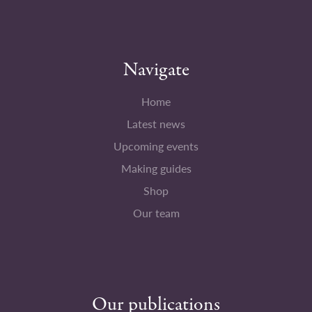
Navigate
Home
Latest news
Upcoming events
Making guides
Shop
Our team
Our publications