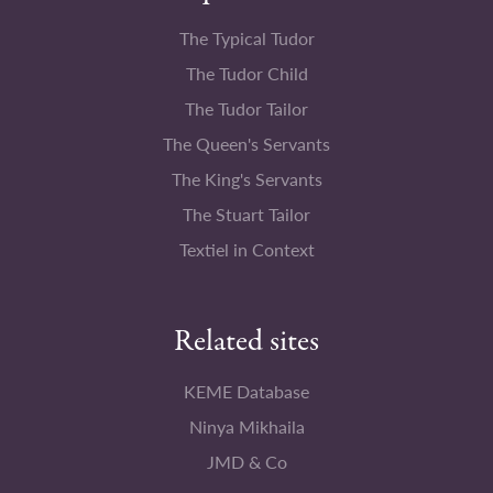
The Typical Tudor
The Tudor Child
The Tudor Tailor
The Queen's Servants
The King's Servants
The Stuart Tailor
Textiel in Context
Related sites
KEME Database
Ninya Mikhaila
JMD & Co