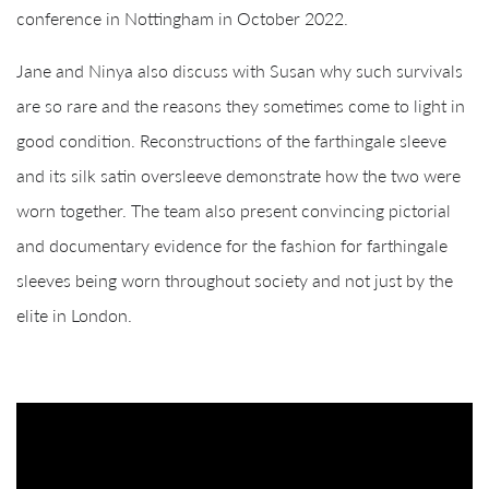
conference in Nottingham in October 2022.
Jane and Ninya also discuss with Susan why such survivals
are so rare and the reasons they sometimes come to light in
good condition. Reconstructions of the farthingale sleeve
and its silk satin oversleeve demonstrate how the two were
worn together. The team also present convincing pictorial
and documentary evidence for the fashion for farthingale
sleeves being worn throughout society and not just by the
elite in London.