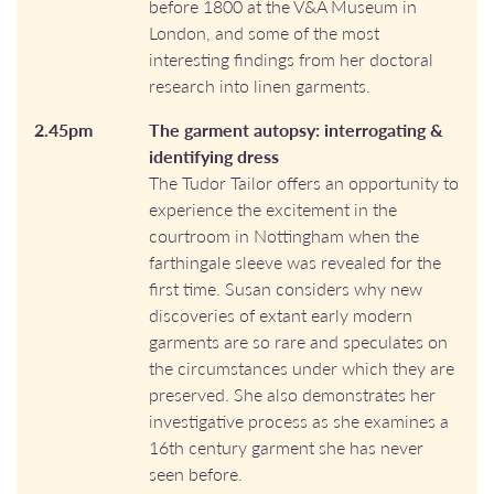
before 1800 at the V&A Museum in
London, and some of the most
interesting findings from her doctoral
research into linen garments.
2.45pm
The garment autopsy: interrogating &
identifying dress
The Tudor Tailor offers an opportunity to
experience the excitement in the
courtroom in Nottingham when the
farthingale sleeve was revealed for the
first time. Susan considers why new
discoveries of extant early modern
garments are so rare and speculates on
the circumstances under which they are
preserved. She also demonstrates her
investigative process as she examines a
16th century garment she has never
seen before.