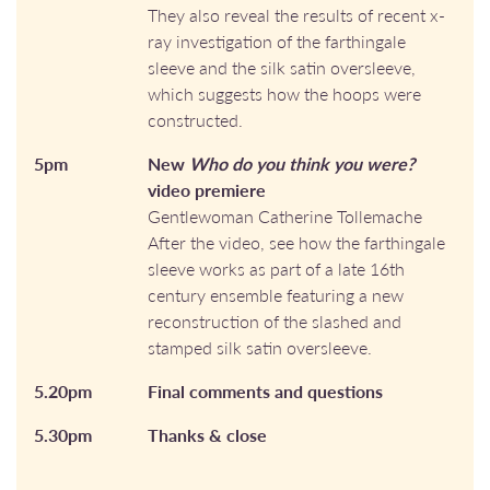
They also reveal the results of recent x-
ray investigation of the farthingale
sleeve and the silk satin oversleeve,
which suggests how the hoops were
constructed.
5pm
New
Who do you think you were?
video premiere
Gentlewoman Catherine Tollemache
After the video, see how the farthingale
sleeve works as part of a late 16th
century ensemble featuring a new
reconstruction of the slashed and
stamped silk satin oversleeve.
5.20pm
Final comments and questions
5.30pm
Thanks & close