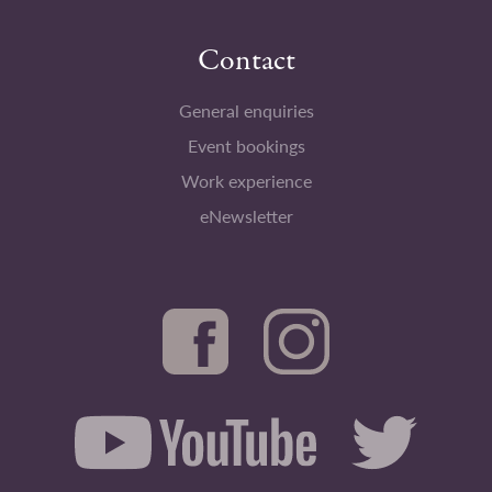
Contact
General enquiries
Event bookings
Work experience
eNewsletter