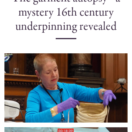
mystery 16th century
underpinning revealed