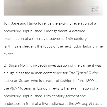
Join Jane and Ninya to relive the exciting revelation of a
previously unpublished Tudor garment. A detailed
examination of a recently discovered 16th century
farthingale sleeve is the focus of the next Tudor Tailor online
event.
Dr Susan North’s in-depth investigation of the garment was
a huge hit at the launch conference for
The Typical Tudor
last year. Susan, who is curator of fashion before 1800 at
the V&A Museum in London, revisits her examination of a
previously unpublished 16th century garment she
undertook in front of a live audience at the
Missing Persons