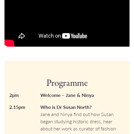
Programme
2pm
Welcome – Jane & Ninya
2.15pm
Who is Dr Susan North?
Jane and Ninya find out how Susan
began studying historic dress, hear
about her work as curator of fashion