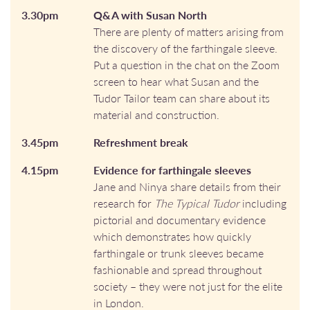
3.30pm
Q&A with Susan North
There are plenty of matters arising from
the discovery of the farthingale sleeve.
Put a question in the chat on the Zoom
screen to hear what Susan and the
Tudor Tailor team can share about its
material and construction.
3.45pm
Refreshment break
4.15pm
Evidence for farthingale sleeves
Jane and Ninya share details from their
research for
The Typical Tudor
including
pictorial and documentary evidence
which demonstrates how quickly
farthingale or trunk sleeves became
fashionable and spread throughout
society – they were not just for the elite
in London.