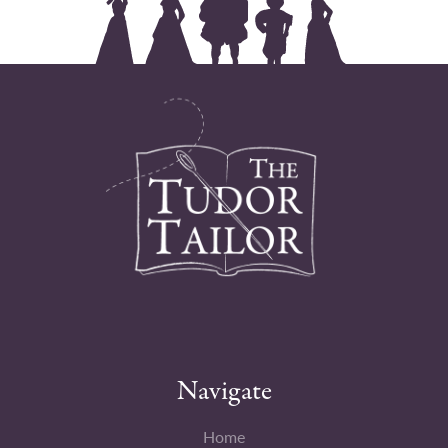
Navigate
Home