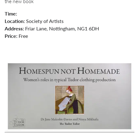
the new book
Time:
Location:
Society of Artists
Address:
Friar Lane, Nottingham, NG1 6DH
Price:
Free