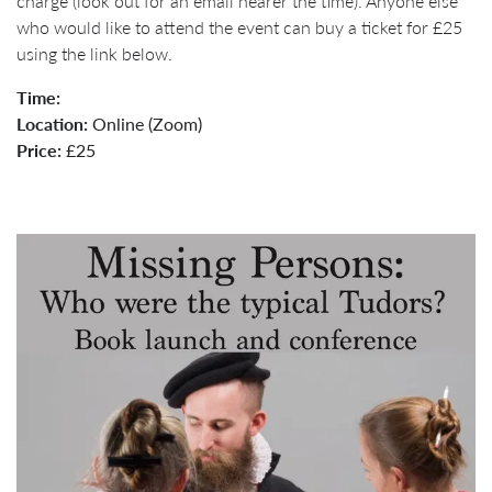
charge (look out for an email nearer the time). Anyone else
who would like to attend the event can buy a ticket for £25
using the link below.
Time:
Location:
Online (Zoom)
Price:
£25