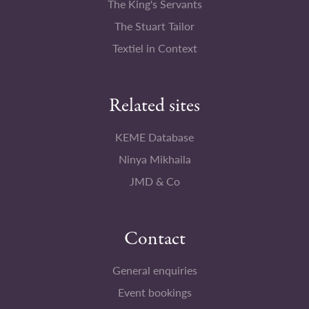
The King's Servants
The Stuart Tailor
Textiel in Context
Related sites
KEME Database
Ninya Mikhaila
JMD & Co
Contact
General enquiries
Event bookings