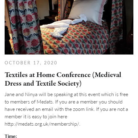
OCTOBER 17, 2020
Textiles at Home Conference (Medieval
Dress and Textile Society)
Jane and Ninya will be speaking at this event which is free
to members of Medats. If you are a member you should
have received an email with the zoom link. If you are not a
member it is easy to join here
http://medats.org.uk/membership/.
Time: