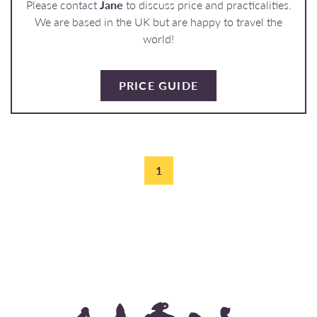
Please contact
Jane
to discuss price and practicalities.
We are based in the UK but are happy to travel the
world!
PRICE GUIDE
1