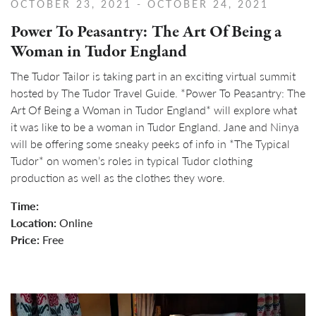
OCTOBER 23, 2021
- OCTOBER 24, 2021
Power To Peasantry: The Art Of Being a
Woman in Tudor England
The Tudor Tailor is taking part in an exciting virtual summit
hosted by The Tudor Travel Guide. *Power To Peasantry: The
Art Of Being a Woman in Tudor England* will explore what
it was like to be a woman in Tudor England. Jane and Ninya
will be offering some sneaky peeks of info in *The Typical
Tudor* on women’s roles in typical Tudor clothing
production as well as the clothes they wore.
Time:
Location:
Online
Price:
Free