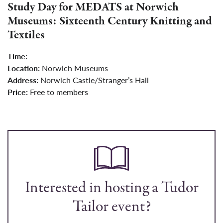
Study Day for MEDATS at Norwich
Museums: Sixteenth Century Knitting and
Textiles
Time:
Location:
Norwich Museums
Address:
Norwich Castle/Stranger’s Hall
Price:
Free to members
Interested in hosting a Tudor
Tailor event?