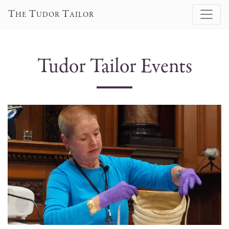
T
T
T
HE
UDOR
AILOR
Tudor Tailor Events