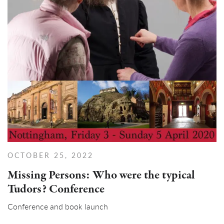
OCTOBER 25, 2022
Missing Persons: Who were the typical
Tudors? Conference
Conference and book launch