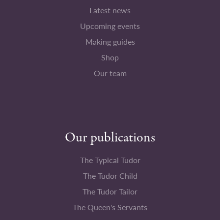
Latest news
Upcoming events
Making guides
Shop
Our team
Our publications
The Typical Tudor
The Tudor Child
The Tudor Tailor
The Queen's Servants