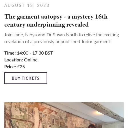
AUGUST 13, 2023
The garment autopsy - a mystery 16th
century underpinning revealed
Join Jane, Ninya and Dr Susan North to relive the exciting
revelation of a previously unpublished Tudor garment.
Time:
14:00 - 17:30 BST
Location:
Online
Price:
£25
BUY TICKETS