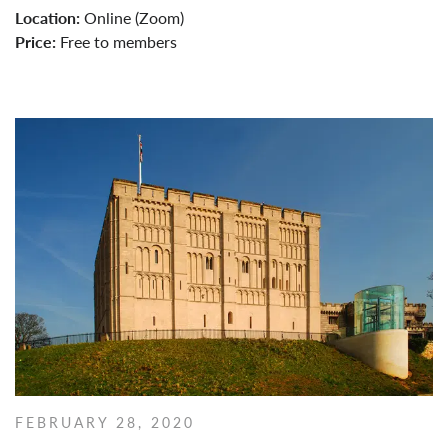
Location:
Online (Zoom)
Price:
Free to members
FEBRUARY 28, 2020