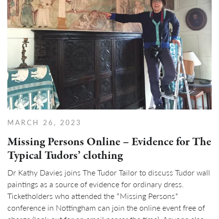
MARCH 26, 2023
Missing Persons Online – Evidence for The
Typical Tudors’ clothing
Dr Kathy Davies joins The Tudor Tailor to discuss Tudor wall
paintings as a source of evidence for ordinary dress.
Ticketholders who attended the *Missing Persons*
conference in Nottingham can join the online event free of