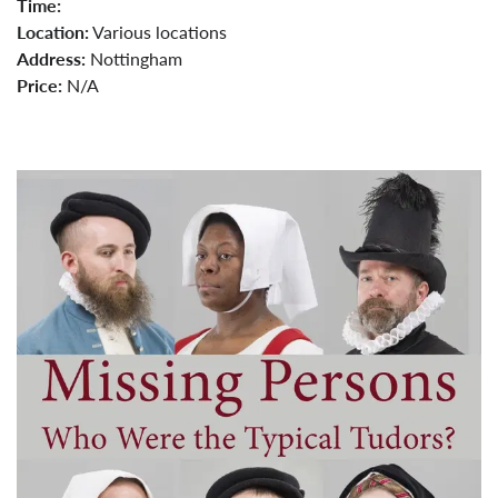
Time:
Location:
Various locations
Address:
Nottingham
Price:
N/A