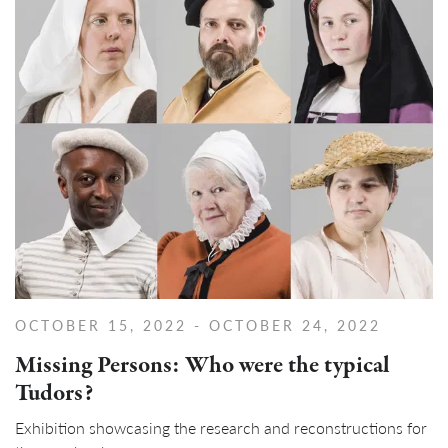
OCTOBER 15, 2022
- OCTOBER 24, 2022
Missing Persons: Who were the typical
Tudors?
Exhibition showcasing the research and reconstructions for