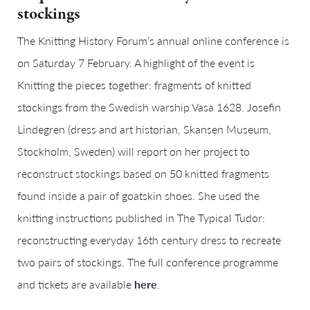
stockings
The Knitting History Forum’s annual online conference is
on Saturday 7 February. A highlight of the event is
Knitting the pieces together: fragments of knitted
stockings from the Swedish warship Vasa 1628. Josefin
Lindegren (dress and art historian, Skansen Museum,
Stockholm, Sweden) will report on her project to
reconstruct stockings based on 50 knitted fragments
found inside a pair of goatskin shoes. She used the
knitting instructions published in The Typical Tudor:
reconstructing everyday 16th century dress to recreate
two pairs of stockings. The full conference programme
and tickets are available
here
.