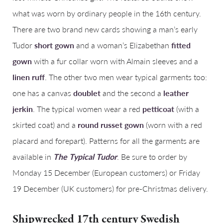
what was worn by ordinary people in the 16th century.
There are two brand new cards showing a man’s early
Tudor
short gown
and a woman’s Elizabethan
fitted
gown
with a fur collar worn with Almain sleeves and a
linen ruff
. The other two men wear typical garments too:
one has a canvas
doublet
and the second a
leather
jerkin
. The typical women wear a red
petticoat
(with a
skirted coat) and a
round russet gown
(worn with a red
placard and forepart). Patterns for all the garments are
available in
The Typical Tudor
. Be sure to order by
Monday 15 December (European customers) or Friday
19 December (UK customers) for pre-Christmas delivery.
Shipwrecked 17th century Swedish