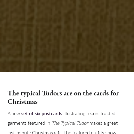
The typical Tudors are on the cards for
Christmas
A new
set of six postcards
illustrating reconstructed
garments featured in
The Typical Tudor
makes a great
last-minute Christmas gift. The featured outfits show