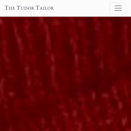
T
T
T
HE
UDOR
AILOR