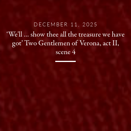
DECEMBER 11, 2025
‘We'll … show thee all the treasure we have
got’ Two Gentlemen of Verona, act II,
scene 4