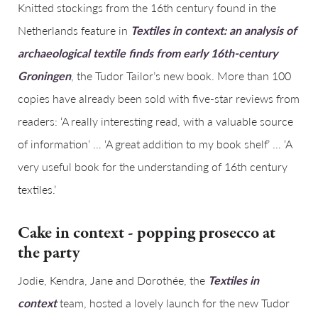
Knitted stockings from the 16th century found in the
Netherlands feature in
Textiles in context: an analysis of
archaeological textile finds from early 16th-century
Groningen
, the Tudor Tailor’s new book. More than 100
copies have already been sold with five-star reviews from
readers: ‘A really interesting read, with a valuable source
of information’ … ‘A great addition to my book shelf’ … ‘A
very useful book for the understanding of 16th century
textiles.’
Cake in context - popping prosecco at
the party
Jodie, Kendra, Jane and Dorothée, the
Textiles in
context
team, hosted a lovely launch for the new Tudor