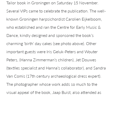
Tailor book in Groningen on Saturday 15 November.
Several VIPs came to celebrate the publication. The well-
known Groningen harpsichordist Carolien Eijkelboom,
who established and ran the Centre for Early Music &
Dance, kindly designed and sponsored the book’s
charming ‘birth’ day cakes (see photo above). Other
important guests were Iris Geluk-Peters and Wouter
Peters, (Hanna Zimmerman’s children), Jet Douwes
(textiles specialist and Hanna’s collaborator), and Sandra
Van Comis (17th century archaeological dress expert).
The photographer whose work adds so much to the
visual appeal of the book, Jaap Buist, also attended as
well as Gert Kortekaas, who supported the project during
his time at Groningen’s Stichting Monument & Materiaal.